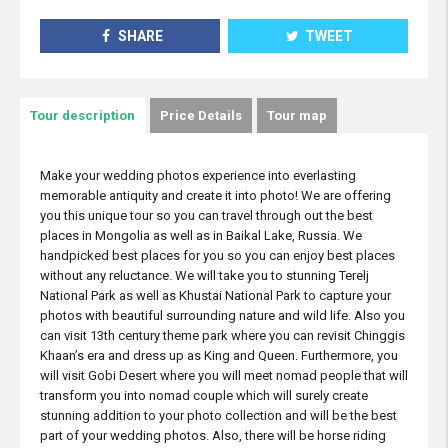
SHARE
TWEET
Tour description
Price Details
Tour map
Make your wedding photos experience into everlasting
memorable antiquity and create it into photo! We are offering
you this unique tour so you can travel through out the best
places in Mongolia as well as in Baikal Lake, Russia. We
handpicked best places for you so you can enjoy best places
without any reluctance. We will take you to stunning Terelj
National Park as well as Khustai National Park to capture your
photos with beautiful surrounding nature and wild life. Also you
can visit 13th century theme park where you can revisit Chinggis
Khaan’s era and dress up as King and Queen. Furthermore, you
will visit Gobi Desert where you will meet nomad people that will
transform you into nomad couple which will surely create
stunning addition to your photo collection and will be the best
part of your wedding photos. Also, there will be horse riding