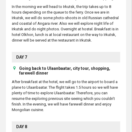
In the morning we will head to Irkutsk, the trip takes up to 8
hours depending on the queue to the ferry. Once we are in
Irkutsk, we will do some photo-shoots in old Russian cathedral
and coastal of Angara river. Also we will explore night life of
Irkutsk and do night photos. Overnight at hostel. Breakfast is in
hotel Olkhon, lunch is at local restaurant on the way to Irkutsk,
dinner will be served at the restaurant in Irkutsk.
DAY 7
Going back to Ulaanbaatar, city tour, shopping,
farewell dinner
After breakfast at the hotel, we will go to the airport to board a
plane to Ulaanbaatar. The flight takes 1.5 hours so we will have
plenty of time to explore Ulaanbaatar. Therefore, you can
resume the exploring previous site seeing which you couldn’t
finish. In the evening, we will have farewell dinner and enjoy
Mongolian cuisine.
DAY 8