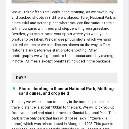
We will take off to Terelj early in the morning, as we have busy
and packed shoots in 3 different places. Terelj National Park is
a beautiful and serene place where you can find various terrain
with mountains with trees and steppe with green grassland.
Besides, you can choose your spots where you want your
photos to be taken. We can use photo shots which we hand
picked venues or we can discuss places on the way to Terelj
National Park before we start photo-shooting. After
photography we will go back to Ulaanbaatar and stay overnight
in hotel. All meals except breakfast included in the package.
DAY 2
Photo shooting in Khustai National Park, Moltsog
sand dunes, and crop field
This day we will start our tour early in the morning since the
travel distance is about 100km to the park. We will pick you up
from your hotel and start to travel to Khustai National Park. This
park is the only park that has wild horse Takhi (Przewalki’s
horse) which was reintroduced in Mongolia 1993. This park is