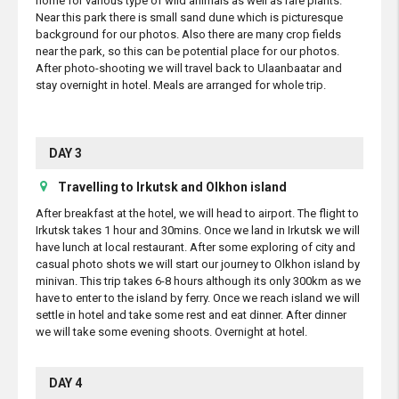
home for various type of wild animals as well as rare plants.
Near this park there is small sand dune which is picturesque
background for our photos. Also there are many crop fields
near the park, so this can be potential place for our photos.
After photo-shooting we will travel back to Ulaanbaatar and
stay overnight in hotel. Meals are arranged for whole trip.
DAY 3
Travelling to Irkutsk and Olkhon island
After breakfast at the hotel, we will head to airport. The flight to
Irkutsk takes 1 hour and 30mins. Once we land in Irkutsk we will
have lunch at local restaurant. After some exploring of city and
casual photo shots we will start our journey to Olkhon island by
minivan. This trip takes 6-8 hours although its only 300km as we
have to enter to the island by ferry. Once we reach island we will
settle in hotel and take some rest and eat dinner. After dinner
we will take some evening shoots. Overnight at hotel.
DAY 4