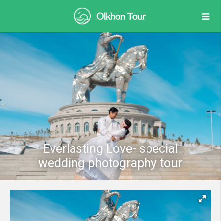
Everlasting Love- special
wedding photography tour