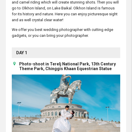
and camel riding which will create stunning shots. Then you will
go to Olkhon Island, on Lake Baikal. Olkhon Island is famous
for its history and nature. Here you can enjoy picturesque sight
and as well crystal clear water!
We offer you best wedding photographer with cutting edge
gadgets, or you can bring your photographer.
DAY 1
Photo-shoot in Terelj National Park, 13th Century
Theme Park, Chinggis Khaan Equestrian Statue