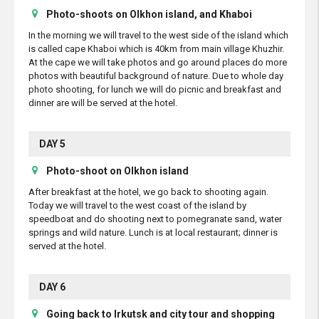
Photo-shoots on Olkhon island, and Khaboi
In the morning we will travel to the west side of the island which
is called cape Khaboi which is 40km from main village Khuzhir.
At the cape we will take photos and go around places do more
photos with beautiful background of nature. Due to whole day
photo shooting, for lunch we will do picnic and breakfast and
dinner are will be served at the hotel.
DAY 5
Photo-shoot on Olkhon island
After breakfast at the hotel, we go back to shooting again.
Today we will travel to the west coast of the island by
speedboat and do shooting next to pomegranate sand, water
springs and wild nature. Lunch is at local restaurant; dinner is
served at the hotel.
DAY 6
Going back to Irkutsk and city tour and shopping