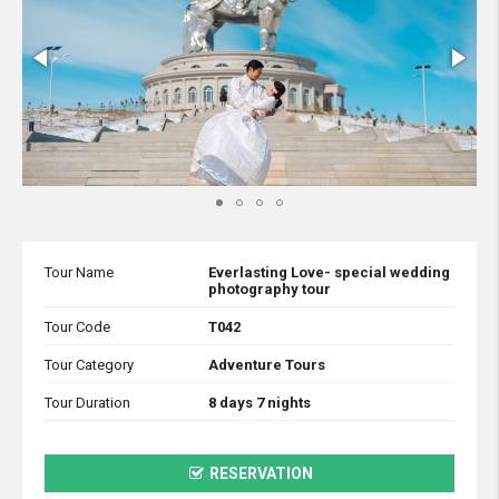
Tour Name
Everlasting Love- special wedding
photography tour
Tour Code
T042
Tour Category
Adventure Tours
Tour Duration
8 days 7 nights
RESERVATION