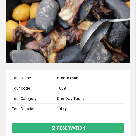
Tour Name
Picnic tour
Tour Code
T039
Tour Category
One Day Tours
Tour Duration
1 day
RESERVATION