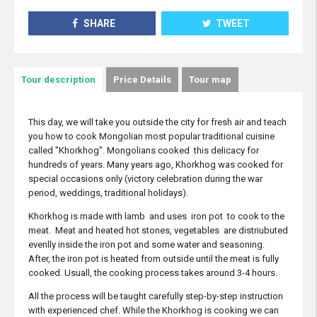
SHARE
TWEET
Tour description
Price Details
Tour map
This day, we will take you outside the city for fresh air and teach
you how to cook Mongolian most popular traditional cuisine
called "Khorkhog". Mongolians cooked this delicacy for
hundreds of years. Many years ago, Khorkhog was cooked for
special occasions only (victory celebration during the war
period, weddings, traditional holidays).
Khorkhog is made with lamb and uses iron pot to cook to the
meat. Meat and heated hot stones, vegetables are distriubuted
evenlly inside the iron pot and some water and seasoning.
After, the iron pot is heated from outside until the meat is fully
cooked. Usuall, the cooking process takes around 3-4 hours.
All the process will be taught carefully step-by-step instruction
with experienced chef. While the Khorkhog is cooking we can