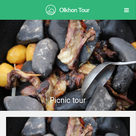
Picnic tour