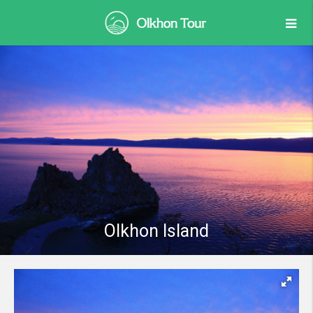
Olkhon Island