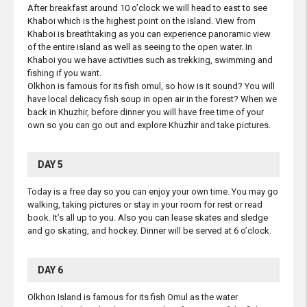
After breakfast around 10 o’clock we will head to east to see
Khaboi which is the highest point on the island. View from
Khaboi is breathtaking as you can experience panoramic view
of the entire island as well as seeing to the open water. In
Khaboi you we have activities such as trekking, swimming and
fishing if you want.
Olkhon is famous for its fish omul, so how is it sound? You will
have local delicacy fish soup in open air in the forest? When we
back in Khuzhir, before dinner you will have free time of your
own so you can go out and explore Khuzhir and take pictures.
DAY 5
Today is a free day so you can enjoy your own time. You may go
walking, taking pictures or stay in your room for rest or read
book. It’s all up to you. Also you can lease skates and sledge
and go skating, and hockey. Dinner will be served at 6 o’clock.
DAY 6
Olkhon Island is famous for its fish Omul as the water