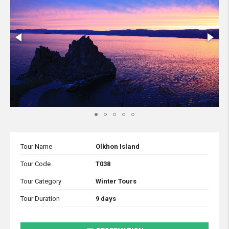
Tour Name
Olkhon Island
Tour Code
T038
Tour Category
Winter Tours
Tour Duration
9 days