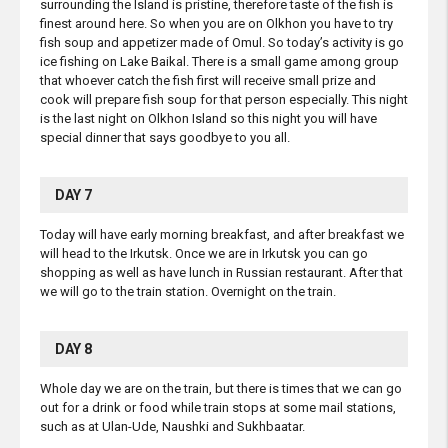
surrounding the Island is pristine, therefore taste of the fish is
finest around here. So when you are on Olkhon you have to try
fish soup and appetizer made of Omul. So today’s activity is go
ice fishing on Lake Baikal. There is a small game among group
that whoever catch the fish first will receive small prize and
cook will prepare fish soup for that person especially. This night
is the last night on Olkhon Island so this night you will have
special dinner that says goodbye to you all.
DAY 7
Today will have early morning breakfast, and after breakfast we
will head to the Irkutsk. Once we are in Irkutsk you can go
shopping as well as have lunch in Russian restaurant. After that
we will go to the train station. Overnight on the train.
DAY 8
Whole day we are on the train, but there is times that we can go
out for a drink or food while train stops at some mail stations,
such as at Ulan-Ude, Naushki and Sukhbaatar.