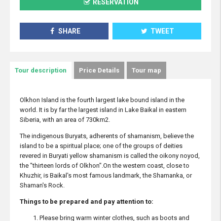
RESERVATION
SHARE
TWEET
Tour description
Price Details
Tour map
Olkhon Island is the fourth largest lake bound island in the
world. It is by far the largest island in Lake Baikal in eastern
Siberia, with an area of 730km2.
The indigenous Buryats, adherents of shamanism, believe the
island to be a spiritual place; one of the groups of deities
revered in Buryati yellow shamanism is called the oikony noyod,
the "thirteen lords of Olkhon".On the western coast, close to
Khuzhir, is Baikal's most famous landmark, the Shamanka, or
Shaman's Rock.
Things to be prepared and pay attention to:
Please bring warm winter clothes, such as boots and