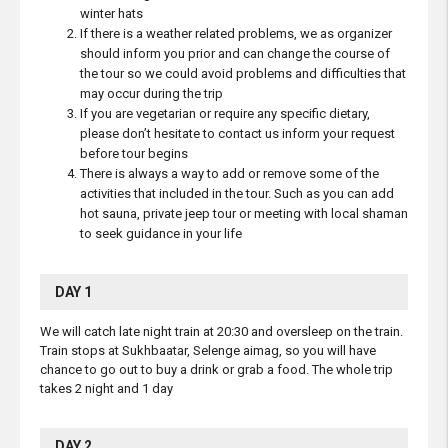
winter hats
If there is a weather related problems, we as organizer
should inform you prior and can change the course of
the tour so we could avoid problems and difficulties that
may occur during the trip
If you are vegetarian or require any specific dietary,
please don’t hesitate to contact us inform your request
before tour begins
There is always a way to add or remove some of the
activities that included in the tour. Such as you can add
hot sauna, private jeep tour or meeting with local shaman
to seek guidance in your life
DAY 1
We will catch late night train at 20:30 and oversleep on the train.
Train stops at Sukhbaatar, Selenge aimag, so you will have
chance to go out to buy a drink or grab a food. The whole trip
takes 2 night and 1 day
DAY 2