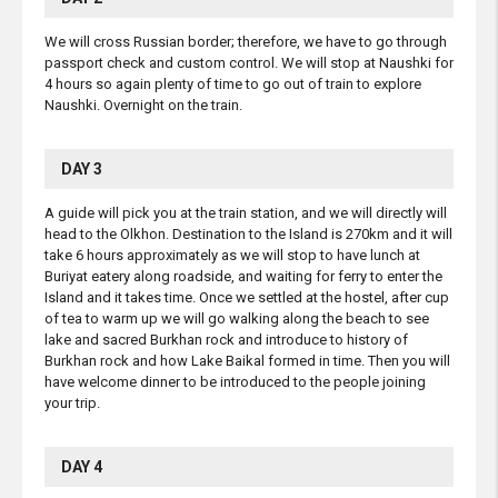
We will cross Russian border; therefore, we have to go through
passport check and custom control. We will stop at Naushki for
4 hours so again plenty of time to go out of train to explore
Naushki. Overnight on the train.
DAY 3
A guide will pick you at the train station, and we will directly will
head to the Olkhon. Destination to the Island is 270km and it will
take 6 hours approximately as we will stop to have lunch at
Buriyat eatery along roadside, and waiting for ferry to enter the
Island and it takes time. Once we settled at the hostel, after cup
of tea to warm up we will go walking along the beach to see
lake and sacred Burkhan rock and introduce to history of
Burkhan rock and how Lake Baikal formed in time. Then you will
have welcome dinner to be introduced to the people joining
your trip.
DAY 4