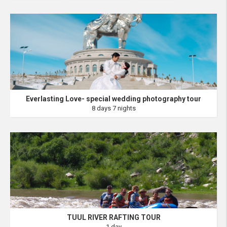
Everlasting Love- special wedding photography tour
8 days 7 nights
TUUL RIVER RAFTING TOUR
1 day