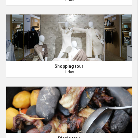
Shopping tour
1 day