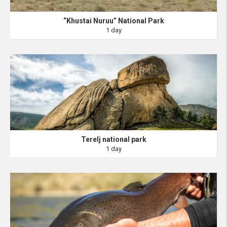
“Khustai Nuruu” National Park
1 day
Terelj national park
1 day