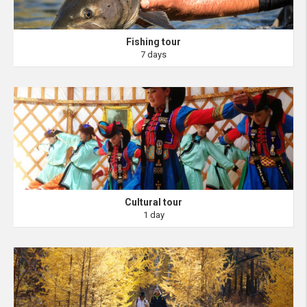
Fishing tour
7 days
Cultural tour
1 day