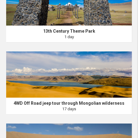
13th Century Theme Park
1 day
4WD Off Road jeep tour through Mongolian wilderness
17 days