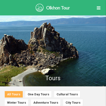
Tours
All Tours
One Day Tours
Cultural Tours
Winter Tours
Adventure Tours
City Tours