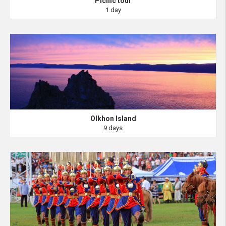
Picnic tour
1 day
Olkhon Island
9 days