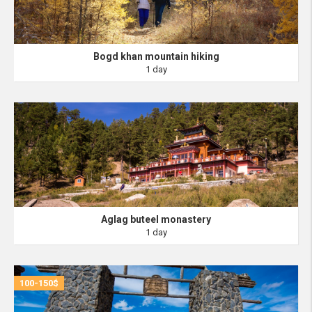
Bogd khan mountain hiking
1 day
Aglag buteel monastery
1 day
100-150$