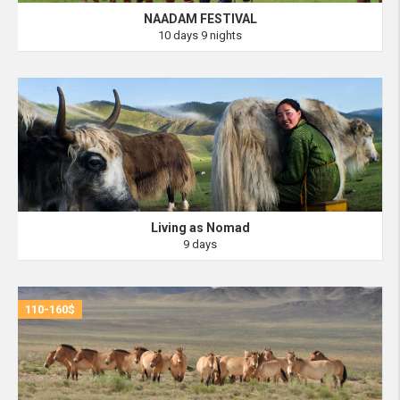
NAADAM FESTIVAL
10 days 9 nights
Living as Nomad
9 days
110-160$